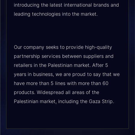
introducing the latest international brands and
leading technologies into the market.
Our company seeks to provide high-quality
partnership services between suppliers and
retailers in the Palestinian market. After 5
years in business, we are proud to say that we
have more than 5 lines with more than 60
products. Widespread all areas of the
Palestinian market, including the Gaza Strip.