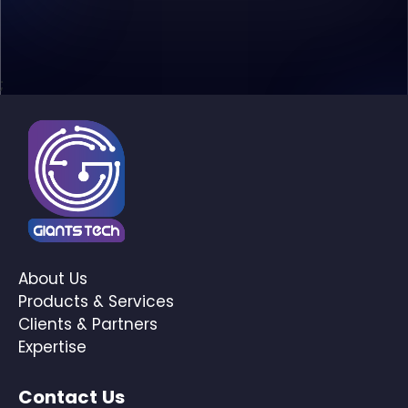
;
About Us
Products & Services
Clients & Partners
Expertise
Contact Us