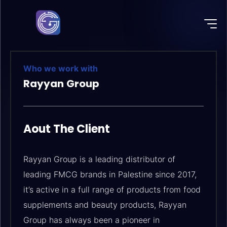
Who we work with
Rayyan Group
Aout The Client
Rayyan Group is a leading distributor of
leading FMCG brands in Palestine since 2017,
it’s active in a full range of products from food
supplements and beauty products, Rayyan
Group has always been a pioneer in