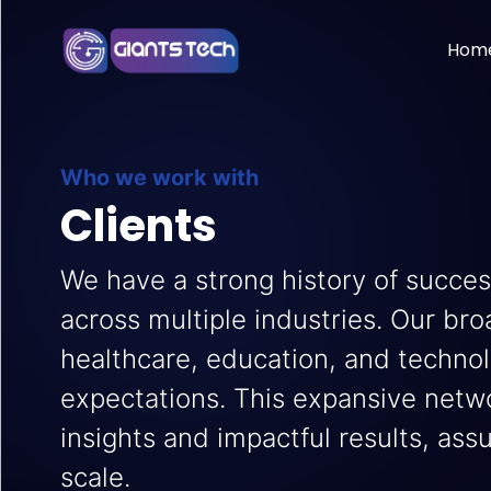
Hom
Who we work with
Clients
We have a strong history of succes
across multiple industries. Our bro
healthcare, education, and techno
expectations. This expansive netwo
insights and impactful results, ass
scale.