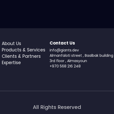
Contact Us
About Us
Products & Services
info@giants.dev
Almanfaloti street , Baalbak building 
Clients & Partners
3rd floor , Almasyoun
Expertise
+970 568 216 248
All Rights Reserved