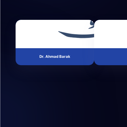
Dr. Ahmad Barak