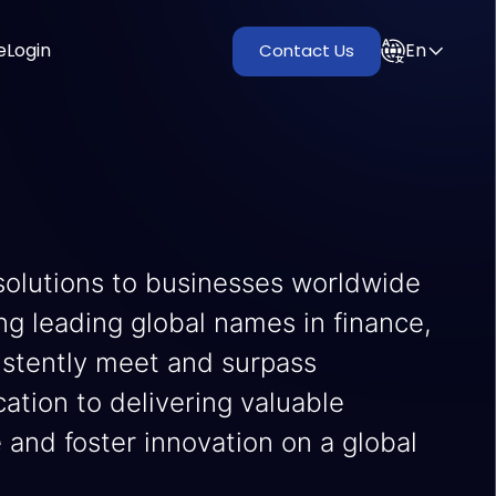
e
Login
En
Contact Us
solutions to businesses worldwide
ing leading global names in finance,
istently meet and surpass
tion to delivering valuable
e and foster innovation on a global