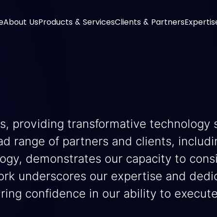
e
About Us
Products & Services
Clients & Partners
Expertis
s, providing transformative technology 
ad range of partners and clients, includ
logy, demonstrates our capacity to cons
rk underscores our expertise and dedica
uring confidence in our ability to execut