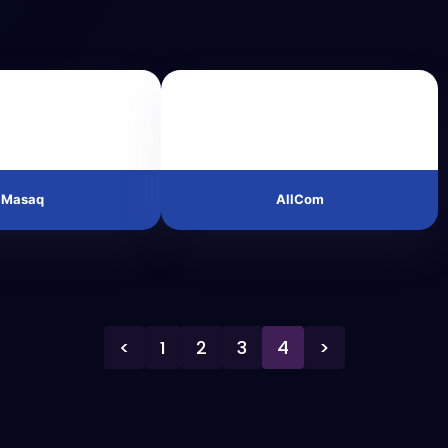
Masaq
AllCom
<
1
2
3
4
>